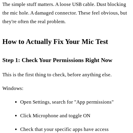
The simple stuff matters. A loose USB cable. Dust blocking
the mic hole. A damaged connector. These feel obvious, but
they're often the real problem.
How to Actually Fix Your Mic Test
Step 1: Check Your Permissions Right Now
This is the first thing to check, before anything else.
Windows:
Open Settings, search for "App permissions"
Click Microphone and toggle ON
Check that your specific apps have access