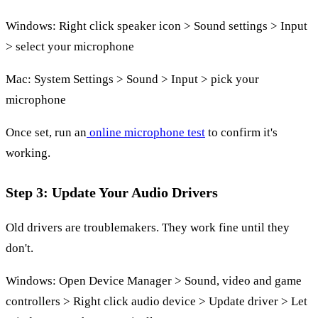
Windows: Right click speaker icon > Sound settings > Input
> select your microphone
Mac: System Settings > Sound > Input > pick your
microphone
Once set, run an
online microphone test
to confirm it's
working.
Step 3: Update Your Audio Drivers
Old drivers are troublemakers. They work fine until they
don't.
Windows: Open Device Manager > Sound, video and game
controllers > Right click audio device > Update driver > Let