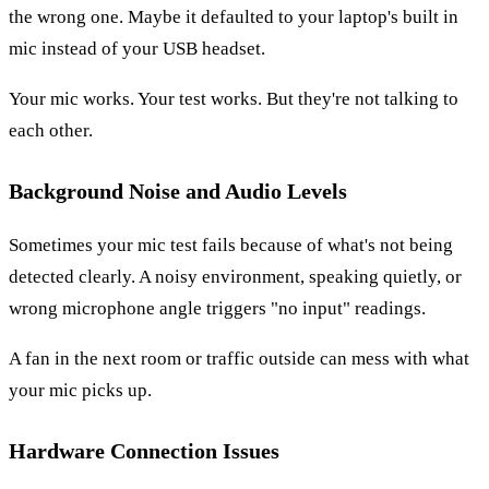
the wrong one. Maybe it defaulted to your laptop's built in
mic instead of your USB headset.
Your mic works. Your test works. But they're not talking to
each other.
Background Noise and Audio Levels
Sometimes your mic test fails because of what's not being
detected clearly. A noisy environment, speaking quietly, or
wrong microphone angle triggers "no input" readings.
A fan in the next room or traffic outside can mess with what
your mic picks up.
Hardware Connection Issues