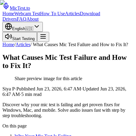
MicTest.to
Home
Webcam Test
How To Use
Articles
Download
Drivers
FAQ
About
English
🇺🇸
Start Testing
Home
/
Articles
/
What Causes Mic Test Failure and How to Fix It?
What Causes Mic Test Failure and How
to Fix It?
Share preview image for this article
Siya P
·
Published
Jun 23, 2026, 6:47 AM
·
Updated
Jun 23, 2026,
6:47 AM
·
5
min read
Discover why your mic test is failing and get proven fixes for
Windows, Mac, and mobile. Solve audio issues fast with step by
step troubleshooting.
On this page