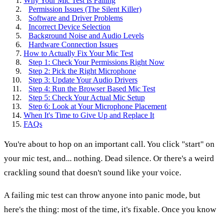
Why Your Mic Test Is Failing
Permission Issues (The Silent Killer)
Software and Driver Problems
Incorrect Device Selection
Background Noise and Audio Levels
Hardware Connection Issues
How to Actually Fix Your Mic Test
Step 1: Check Your Permissions Right Now
Step 2: Pick the Right Microphone
Step 3: Update Your Audio Drivers
Step 4: Run the Browser Based Mic Test
Step 5: Check Your Actual Mic Setup
Step 6: Look at Your Microphone Placement
When It's Time to Give Up and Replace It
FAQs
You're about to hop on an important call. You click "start" on
your mic test, and... nothing. Dead silence. Or there's a weird
crackling sound that doesn't sound like your voice.
A failing mic test can throw anyone into panic mode, but
here's the thing: most of the time, it's fixable. Once you know