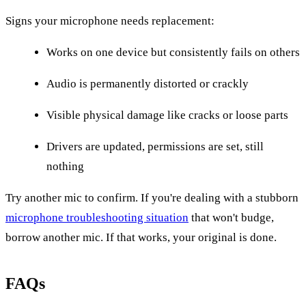
Signs your microphone needs replacement:
Works on one device but consistently fails on others
Audio is permanently distorted or crackly
Visible physical damage like cracks or loose parts
Drivers are updated, permissions are set, still
nothing
Try another mic to confirm. If you're dealing with a stubborn
microphone troubleshooting situation
that won't budge,
borrow another mic. If that works, your original is done.
FAQs