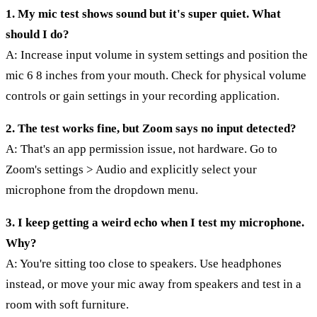
1. My mic test shows sound but it's super quiet. What
should I do?
A: Increase input volume in system settings and position the
mic 6 8 inches from your mouth. Check for physical volume
controls or gain settings in your recording application.
2. The test works fine, but Zoom says no input detected?
A: That's an app permission issue, not hardware. Go to
Zoom's settings > Audio and explicitly select your
microphone from the dropdown menu.
3. I keep getting a weird echo when I test my microphone.
Why?
A: You're sitting too close to speakers. Use headphones
instead, or move your mic away from speakers and test in a
room with soft furniture.