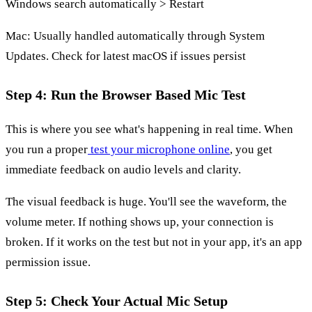
Windows search automatically > Restart
Mac: Usually handled automatically through System
Updates. Check for latest macOS if issues persist
Step 4: Run the Browser Based Mic Test
This is where you see what's happening in real time. When
you run a proper
test your microphone online
, you get
immediate feedback on audio levels and clarity.
The visual feedback is huge. You'll see the waveform, the
volume meter. If nothing shows up, your connection is
broken. If it works on the test but not in your app, it's an app
permission issue.
Step 5: Check Your Actual Mic Setup