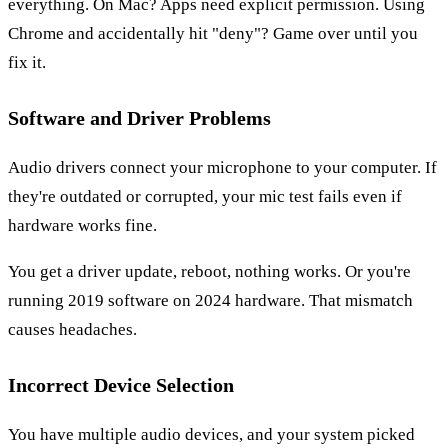
everything. On Mac? Apps need explicit permission. Using
Chrome and accidentally hit "deny"? Game over until you
fix it.
Software and Driver Problems
Audio drivers connect your microphone to your computer. If
they're outdated or corrupted, your mic test fails even if
hardware works fine.
You get a driver update, reboot, nothing works. Or you're
running 2019 software on 2024 hardware. That mismatch
causes headaches.
Incorrect Device Selection
You have multiple audio devices, and your system picked