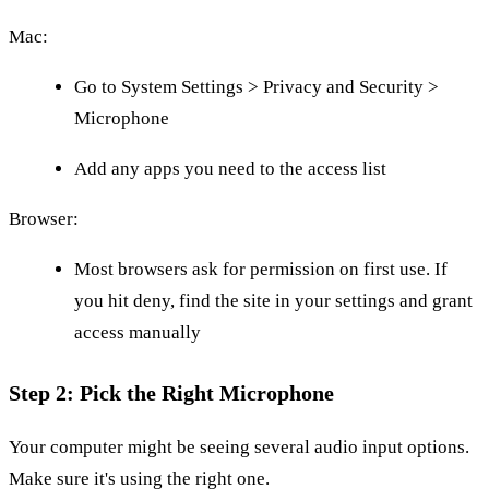
Mac:
Go to System Settings > Privacy and Security >
Microphone
Add any apps you need to the access list
Browser:
Most browsers ask for permission on first use. If
you hit deny, find the site in your settings and grant
access manually
Step 2: Pick the Right Microphone
Your computer might be seeing several audio input options.
Make sure it's using the right one.