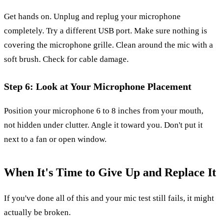
Get hands on. Unplug and replug your microphone
completely. Try a different USB port. Make sure nothing is
covering the microphone grille. Clean around the mic with a
soft brush. Check for cable damage.
Step 6: Look at Your Microphone Placement
Position your microphone 6 to 8 inches from your mouth,
not hidden under clutter. Angle it toward you. Don't put it
next to a fan or open window.
When It's Time to Give Up and Replace It
If you've done all of this and your mic test still fails, it might
actually be broken.