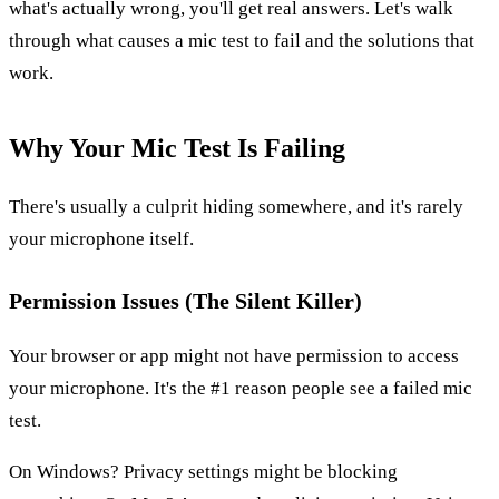
what's actually wrong, you'll get real answers. Let's walk
through what causes a mic test to fail and the solutions that
work.
Why Your Mic Test Is Failing
There's usually a culprit hiding somewhere, and it's rarely
your microphone itself.
Permission Issues (The Silent Killer)
Your browser or app might not have permission to access
your microphone. It's the #1 reason people see a failed mic
test.
On Windows? Privacy settings might be blocking