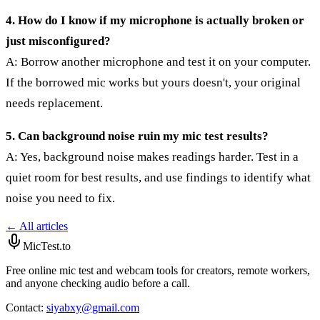
4. How do I know if my microphone is actually broken or
just misconfigured?
A: Borrow another microphone and test it on your computer.
If the borrowed mic works but yours doesn't, your original
needs replacement.
5. Can background noise ruin my mic test results?
A: Yes, background noise makes readings harder. Test in a
quiet room for best results, and use findings to identify what
noise you need to fix.
← All articles
MicTest.to
Free online mic test and webcam tools for creators, remote workers,
and anyone checking audio before a call.
Contact
:
siyabxy@gmail.com