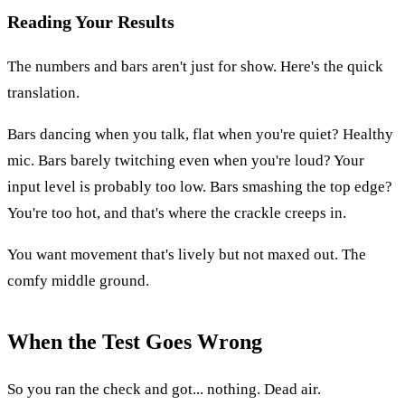
Reading Your Results
The numbers and bars aren't just for show. Here's the quick
translation.
Bars dancing when you talk, flat when you're quiet? Healthy
mic. Bars barely twitching even when you're loud? Your
input level is probably too low. Bars smashing the top edge?
You're too hot, and that's where the crackle creeps in.
You want movement that's lively but not maxed out. The
comfy middle ground.
When the Test Goes Wrong
So you ran the check and got... nothing. Dead air.