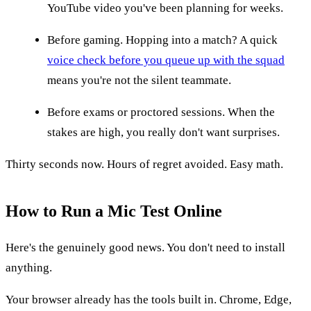
YouTube video you've been planning for weeks.
Before gaming. Hopping into a match? A quick
voice check before you queue up with the squad
means you're not the silent teammate.
Before exams or proctored sessions. When the
stakes are high, you really don't want surprises.
Thirty seconds now. Hours of regret avoided. Easy math.
How to Run a Mic Test Online
Here's the genuinely good news. You don't need to install
anything.
Your browser already has the tools built in. Chrome, Edge,