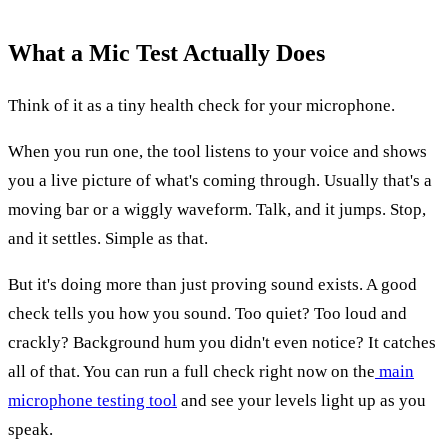
What a Mic Test Actually Does
Think of it as a tiny health check for your microphone.
When you run one, the tool listens to your voice and shows
you a live picture of what's coming through. Usually that's a
moving bar or a wiggly waveform. Talk, and it jumps. Stop,
and it settles. Simple as that.
But it's doing more than just proving sound exists. A good
check tells you how you sound. Too quiet? Too loud and
crackly? Background hum you didn't even notice? It catches
all of that. You can run a full check right now on the
main
microphone testing tool
and see your levels light up as you
speak.