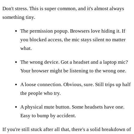
Don't stress. This is super common, and it's almost always
something tiny.
The permission popup. Browsers love hiding it. If
you blocked access, the mic stays silent no matter
what.
The wrong device. Got a headset and a laptop mic?
Your browser might be listening to the wrong one.
A loose connection. Obvious, sure. Still trips up half
the people who try.
A physical mute button. Some headsets have one.
Easy to bump by accident.
If you're still stuck after all that, there's a solid breakdown of