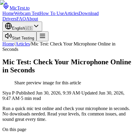
MicTest.to
Home
Webcam Test
How To Use
Articles
Download
Drivers
FAQ
About
English
🇺🇸
Start Testing
Home
/
Articles
/
Mic Test: Check Your Microphone Online in
Seconds
Mic Test: Check Your Microphone Online
in Seconds
Share preview image for this article
Siya P
·
Published
Jun 30, 2026, 9:39 AM
·
Updated
Jun 30, 2026,
9:47 AM
·
5
min read
Run a quick mic test online and check your microphone in seconds.
No downloads needed. Read your levels, fix common issues, and
sound great every time.
On this page