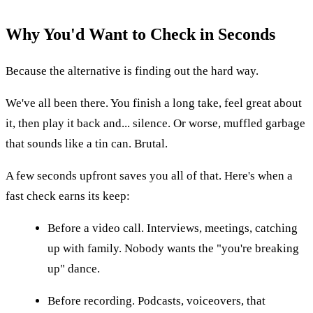
Why You'd Want to Check in Seconds
Because the alternative is finding out the hard way.
We've all been there. You finish a long take, feel great about
it, then play it back and... silence. Or worse, muffled garbage
that sounds like a tin can. Brutal.
A few seconds upfront saves you all of that. Here's when a
fast check earns its keep:
Before a video call. Interviews, meetings, catching
up with family. Nobody wants the "you're breaking
up" dance.
Before recording. Podcasts, voiceovers, that