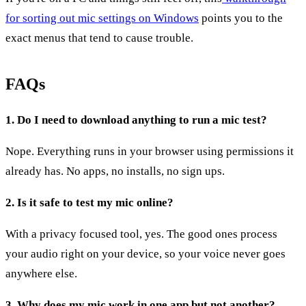
for sorting out mic settings on Windows
points you to the
exact menus that tend to cause trouble.
FAQs
1. Do I need to download anything to run a mic test?
Nope. Everything runs in your browser using permissions it
already has. No apps, no installs, no sign ups.
2. Is it safe to test my mic online?
With a privacy focused tool, yes. The good ones process
your audio right on your device, so your voice never goes
anywhere else.
3. Why does my mic work in one app but not another?