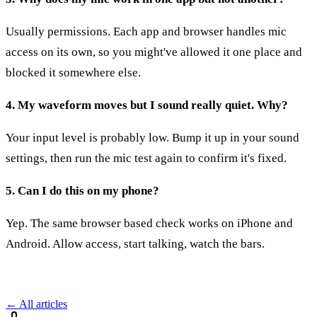
Usually permissions. Each app and browser handles mic
access on its own, so you might've allowed it one place and
blocked it somewhere else.
4. My waveform moves but I sound really quiet. Why?
Your input level is probably low. Bump it up in your sound
settings, then run the mic test again to confirm it's fixed.
5. Can I do this on my phone?
Yep. The same browser based check works on iPhone and
Android. Allow access, start talking, watch the bars.
← All articles