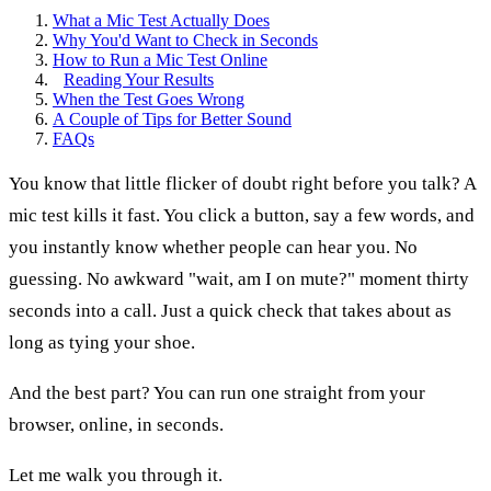
What a Mic Test Actually Does
Why You'd Want to Check in Seconds
How to Run a Mic Test Online
Reading Your Results
When the Test Goes Wrong
A Couple of Tips for Better Sound
FAQs
You know that little flicker of doubt right before you talk? A
mic test kills it fast. You click a button, say a few words, and
you instantly know whether people can hear you. No
guessing. No awkward "wait, am I on mute?" moment thirty
seconds into a call. Just a quick check that takes about as
long as tying your shoe.
And the best part? You can run one straight from your
browser, online, in seconds.
Let me walk you through it.