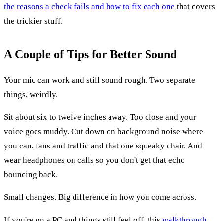
the reasons a check fails and how to fix each one
that covers
the trickier stuff.
A Couple of Tips for Better Sound
Your mic can work and still sound rough. Two separate
things, weirdly.
Sit about six to twelve inches away. Too close and your
voice goes muddy. Cut down on background noise where
you can, fans and traffic and that one squeaky chair. And
wear headphones on calls so you don't get that echo
bouncing back.
Small changes. Big difference in how you come across.
If you're on a PC and things still feel off, this
walkthrough