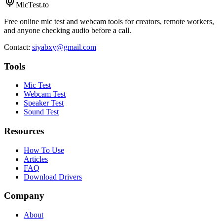
MicTest.to
Free online mic test and webcam tools for creators, remote workers,
and anyone checking audio before a call.
Contact
:
siyabxy@gmail.com
Tools
Mic Test
Webcam Test
Speaker Test
Sound Test
Resources
How To Use
Articles
FAQ
Download Drivers
Company
About