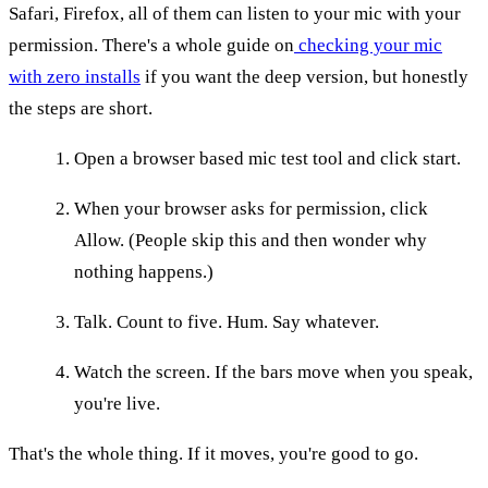
Safari, Firefox, all of them can listen to your mic with your
permission. There's a whole guide on
checking your mic
with zero installs
if you want the deep version, but honestly
the steps are short.
Open a browser based mic test tool and click start.
When your browser asks for permission, click
Allow. (People skip this and then wonder why
nothing happens.)
Talk. Count to five. Hum. Say whatever.
Watch the screen. If the bars move when you speak,
you're live.
That's the whole thing. If it moves, you're good to go.